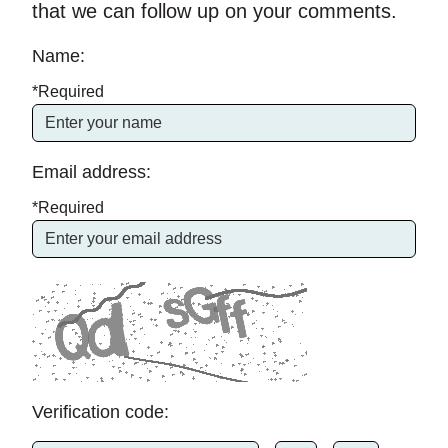
that we can follow up on your comments.
Name:
*Required
Email address:
*Required
Verification code: