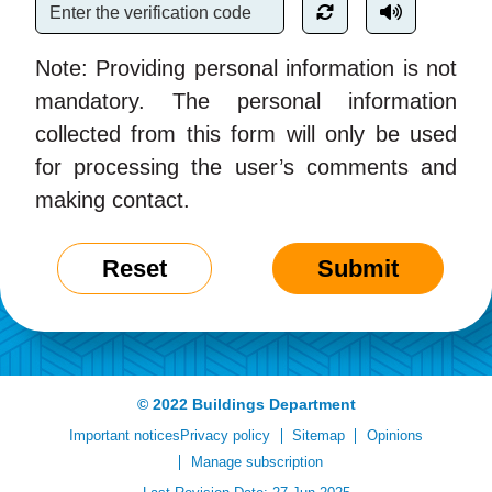
Note: Providing personal information is not
mandatory. The personal information
collected from this form will only be used
for processing the user’s comments and
making contact.
Reset
Submit
© 2022 Buildings Department
Important notices
Privacy policy
Sitemap
Opinions
Manage subscription