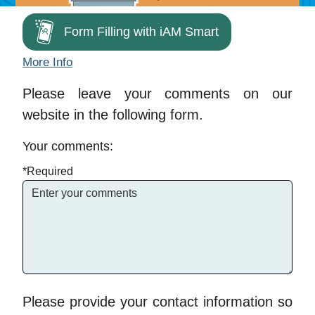
Form Filling with iAM Smart
More Info
Please leave your comments on our
website in the following form.
Your comments:
*Required
Please provide your contact information so