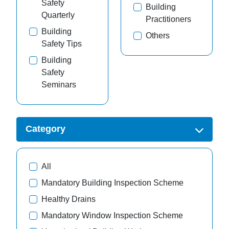
Safety
Building
Quarterly
Practitioners
Building
Others
Safety Tips
Building
Safety
Seminars
Category
All
Mandatory Building Inspection Scheme
Healthy Drains
Mandatory Window Inspection Scheme