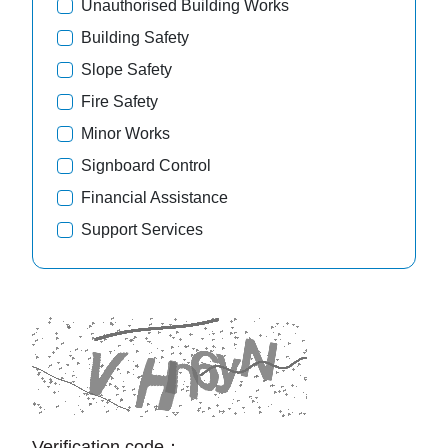
Unauthorised Building Works
Building Safety
Slope Safety
Fire Safety
Minor Works
Signboard Control
Financial Assistance
Support Services
Verification code：