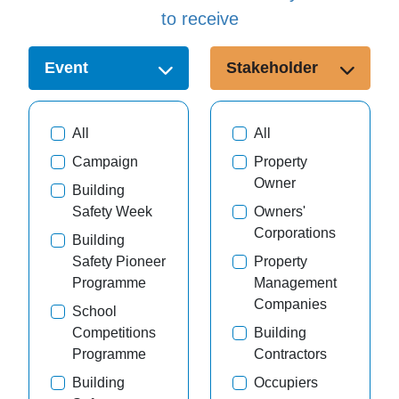
to receive
Event
Stakeholder
All
All
Campaign
Property
Owner
Building
Safety Week
Owners'
Corporations
Building
Safety Pioneer
Property
Programme
Management
Companies
School
Competitions
Building
Programme
Contractors
Building
Occupiers