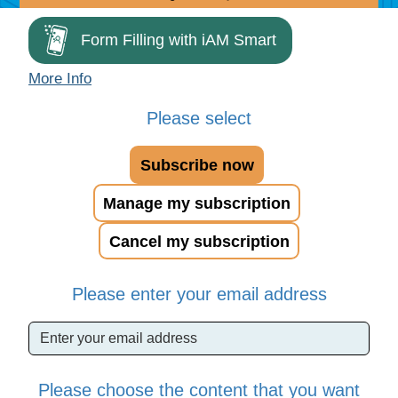
Form Filling with iAM Smart
More Info
Please select
Subscribe now
Manage my subscription
Cancel my subscription
Please enter your email address
Please choose the content that you want