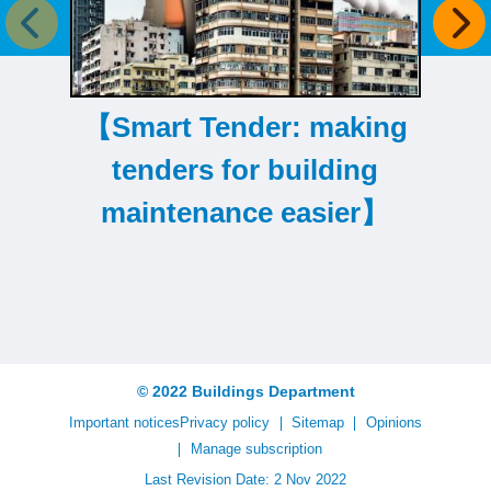
Previous item
Next
【Smart Tender: making
【T
tenders for building
maintenance easier】
© 2022 Buildings Department
Important notices
Privacy policy
Sitemap
Opinions
Manage subscription
Last Revision Date: 2 Nov 2022