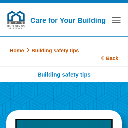
Skip to main content
Care for Your Building
Home
Building safety tips
Back
Building safety tips