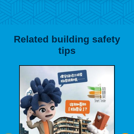
Related building safety
tips