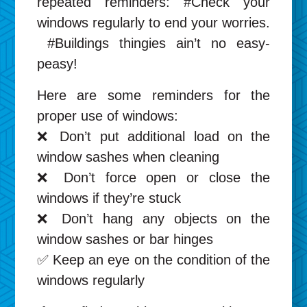
repeated reminders: #Check your
windows regularly to end your worries.
#Buildings thingies ain’t no easy-
peasy!
Here are some reminders for the
proper use of windows:
❌ Don’t put additional load on the
window sashes when cleaning
❌ Don’t force open or close the
windows if they’re stuck
❌ Don’t hang any objects on the
window sashes or bar hinges
✅ Keep an eye on the condition of the
windows regularly