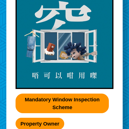
Mandatory Window Inspection
Scheme
Property Owner