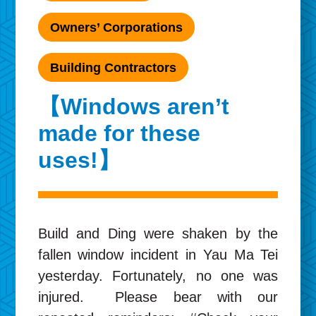
Owners’ Corporations
Building Contractors
【Windows aren’t
made for these
uses!】
Build and Ding were shaken by the
fallen window incident in Yau Ma Tei
yesterday. Fortunately, no one was
injured. Please bear with our