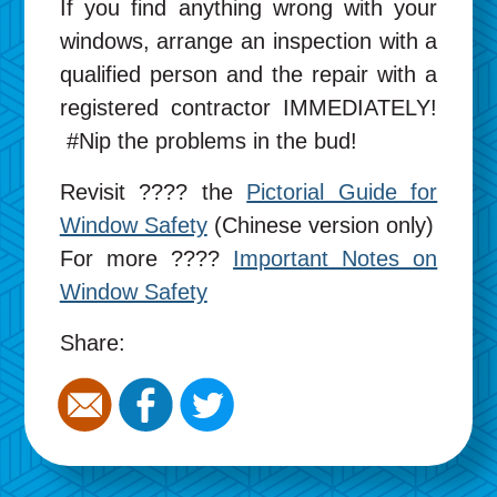
If you find anything wrong with your
windows, arrange an inspection with a
qualified person and the repair with a
registered contractor IMMEDIATELY!
#Nip the problems in the bud!
Revisit ???? the
Pictorial Guide for
Window Safety
(Chinese version only)
For more ????
Important Notes on
Window Safety
Share: