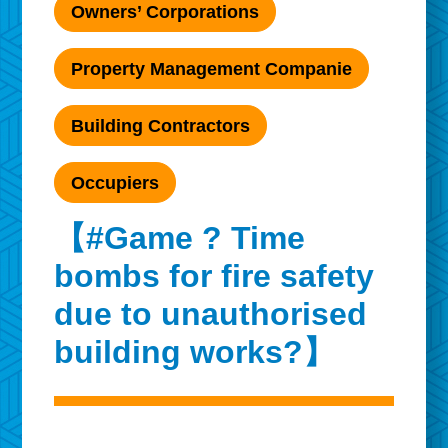
Owners’ Corporations
Property Management Companie
Building Contractors
Occupiers
【#Game ? Time
bombs for fire safety
due to unauthorised
building works?】