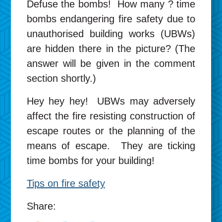
Defuse the bombs! How many ? time
bombs endangering fire safety due to
unauthorised building works (UBWs)
are hidden there in the picture? (The
answer will be given in the comment
section shortly.)
Hey hey hey! UBWs may adversely
affect the fire resisting construction of
escape routes or the planning of the
means of escape. They are ticking
time bombs for your building!
Tips on fire safety
Share: