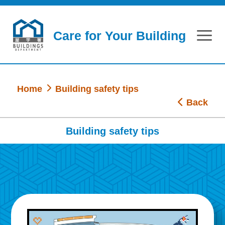
Skip to main content
Care for Your Building
Home
Building safety tips
Back
Building safety tips