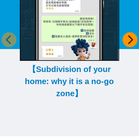
Previous item
Next
【Subdivision of your
【
home: why it is a no-go
r
zone】