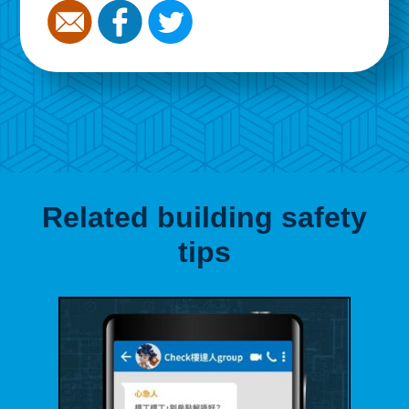
Related building safety
tips