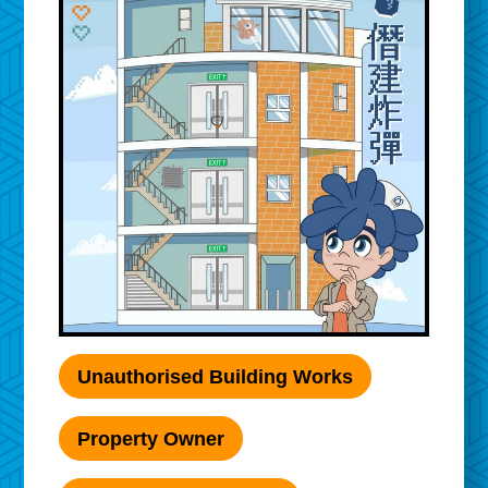
Unauthorised Building Works
Property Owner