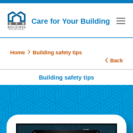
Skip to main content
Care for Your Building
Home
Building safety tips
Back
Building safety tips