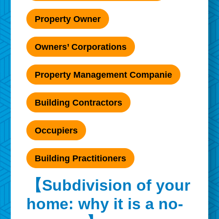
Property Owner
Owners’ Corporations
Property Management Companie
Building Contractors
Occupiers
Building Practitioners
【Subdivision of your
home: why it is a no-