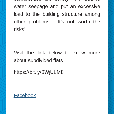
water seepage and put an excessive
load to the building structure among
other problems. It’s not worth the
risks!
Visit the link below to know more
about subdivided flats 👉🏻
https://bit.ly/3WjULM8
Facebook