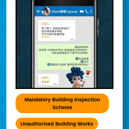
Mandatory Building Inspection
Scheme
Unauthorised Building Works