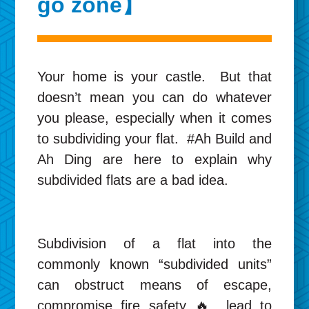
go zone】
Your home is your castle. But that
doesn’t mean you can do whatever
you please, especially when it comes
to subdividing your flat. #Ah Build and
Ah Ding are here to explain why
subdivided flats are a bad idea.
Subdivision of a flat into the
commonly known “subdivided units”
can obstruct means of escape,
compromise fire safety 🔥, lead to