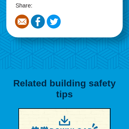
Share:
Related building safety
tips