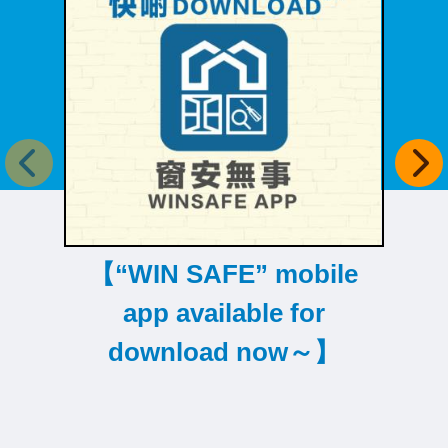
Previous item
Next
【“WIN SAFE” mobile
【D
app available for
download now～】