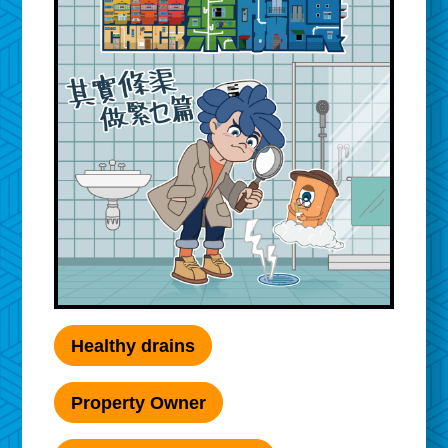
Healthy drains
Property Owner