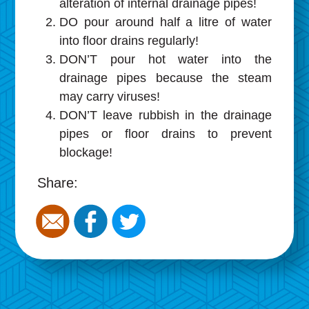
alteration of internal drainage pipes!
DO pour around half a litre of water
into floor drains regularly!
DON’T pour hot water into the
drainage pipes because the steam
may carry viruses!
DON’T leave rubbish in the drainage
pipes or floor drains to prevent
blockage!
Share: