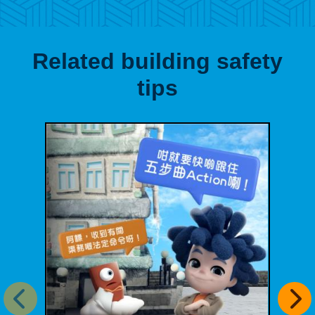
Related building safety
tips
Previous item
Next