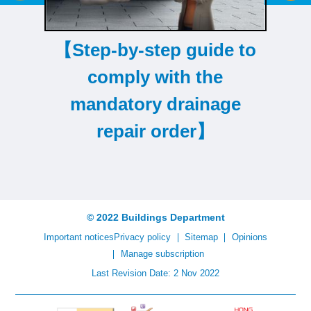
【Step-by-step guide to
comply with the
mandatory drainage
repair order】
© 2022 Buildings Department
Important notices
Privacy policy
Sitemap
Opinions
Manage subscription
Last Revision Date: 2 Nov 2022