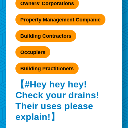
Owners’ Corporations
Property Management Companie
Building Contractors
Occupiers
Building Practitioners
【#Hey hey hey!
Check your drains!
Their uses please
explain!】