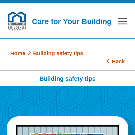
Skip to main content
Care for Your Building
Home
Building safety tips
Back
Building safety tips