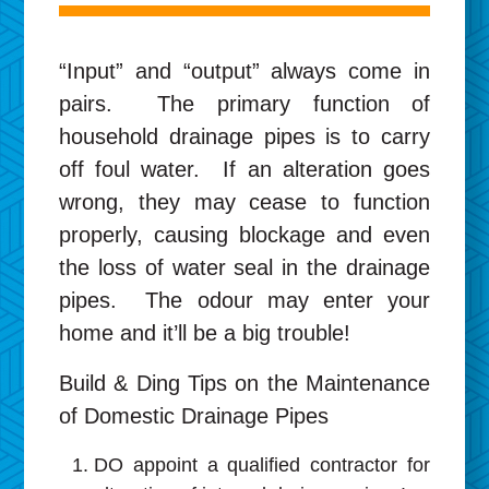
“Input” and “output” always come in
pairs. The primary function of
household drainage pipes is to carry
off foul water. If an alteration goes
wrong, they may cease to function
properly, causing blockage and even
the loss of water seal in the drainage
pipes. The odour may enter your
home and it’ll be a big trouble!
Build & Ding Tips on the Maintenance
of Domestic Drainage Pipes
DO appoint a qualified contractor for