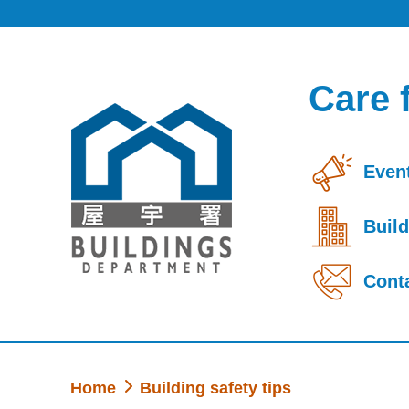
Skip to main content
Care 
Event
Build
Cont
Home
Building safety tips