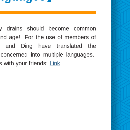
thy drains should become common
 and age! For the use of members of
ild and Ding have translated the
concerned into multiple languages.
 with your friends:
Link