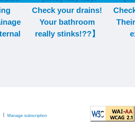
ing
Check your drains!
Check
ainage
Your bathroom
Thei
ternal
really stinks!??】
e
s
Manage subscription