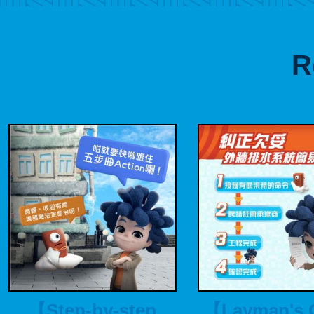
R
【Step-by-step
【Layman's 