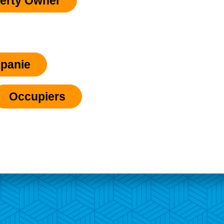
erty Owner
panie
Occupiers