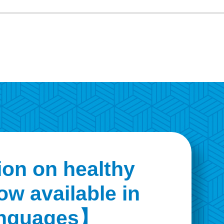
on on healthy
ow available in
languages】