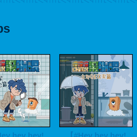
ps
ey hey hey!
【#Hey hey hey!