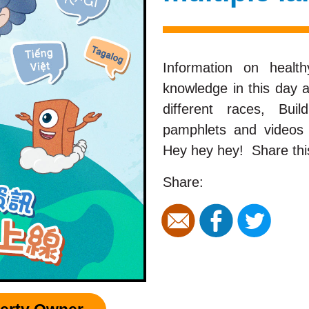
Information on heal
knowledge in this day
different races, Bu
pamphlets and videos 
Hey hey hey! Share this
Share: