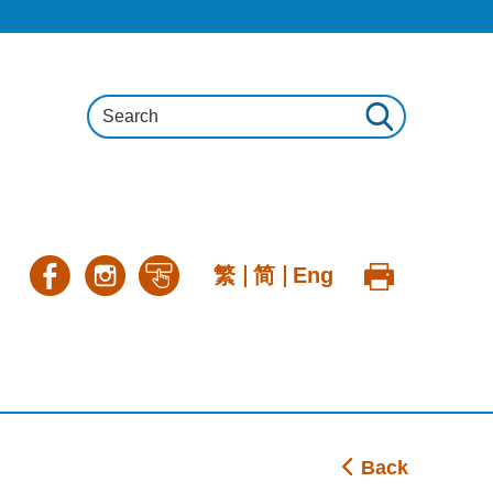
繁
简
Eng
Back