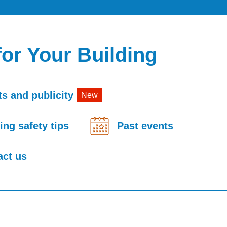
for Your Building
s and publicity
New
ing safety tips
Past events
act us