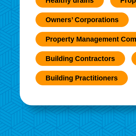
Healthy drains
Prop
Owners’ Corporations
Property Management Com
Building Contractors
Building Practitioners