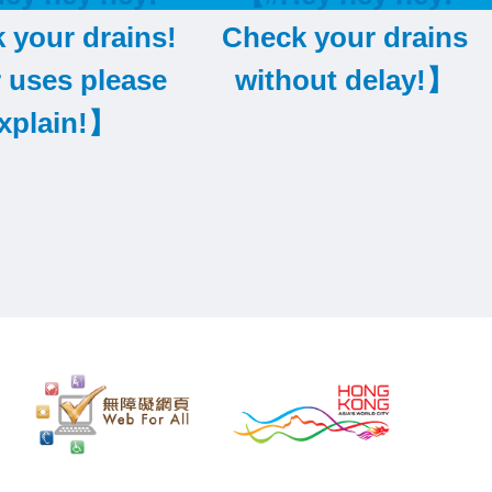
 your drains!
Check your drains
r uses please
without delay!】
xplain!】