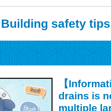
Building safety tips
【Informati
drains is n
multiple 