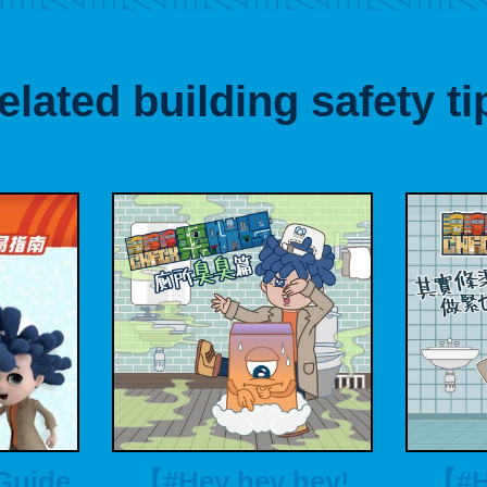
elated building safety ti
Guide
【#Hey hey hey!
【#H