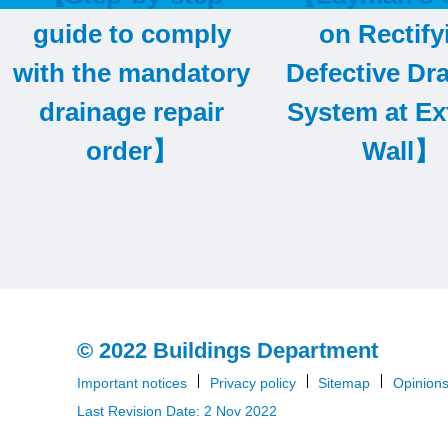
item
guide to comply
on Rectify
with the mandatory
Defective Dr
drainage repair
System at Ex
order】
Wall】
© 2022 Buildings Department
Important notices
Privacy policy
Sitemap
Opinion
Last Revision Date: 2 Nov 2022