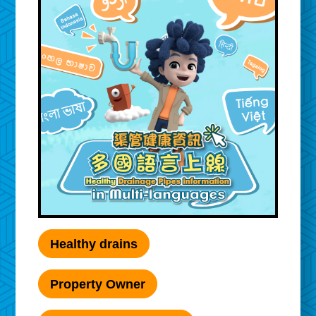
Healthy drains
Property Owner