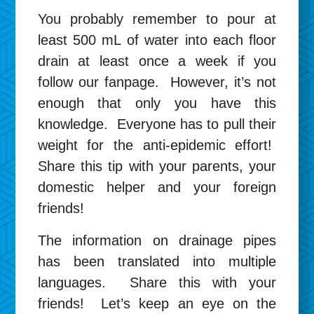
You probably remember to pour at
least 500 mL of water into each floor
drain at least once a week if you
follow our fanpage. However, it’s not
enough that only you have this
knowledge. Everyone has to pull their
weight for the anti-epidemic effort!
Share this tip with your parents, your
domestic helper and your foreign
friends!
The information on drainage pipes
has been translated into multiple
languages. Share this with your
friends! Let’s keep an eye on the