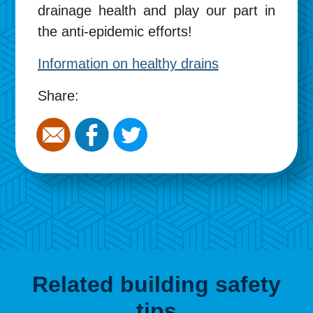
drainage health and play our part in
the anti-epidemic efforts!
Information on healthy drains
Share:
Related building safety
tips