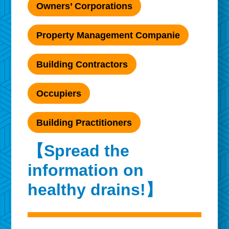
Owners’ Corporations
Property Management Companie
Building Contractors
Occupiers
Building Practitioners
【Spread the
information on
healthy drains!】