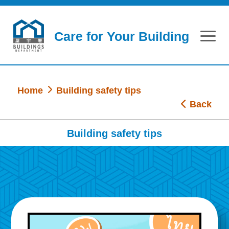
Skip to main content
Care for Your Building
Home
Building safety tips
Back
Building safety tips