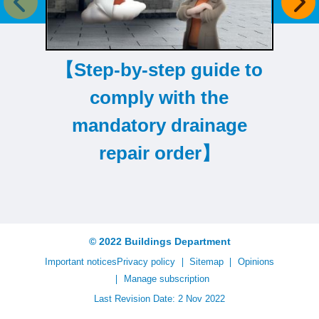
Previous item
Next
【Step-by-step guide to
comply with the
mandatory drainage
repair order】
© 2022 Buildings Department
Important notices
Privacy policy
Sitemap
Opinions
Manage subscription
Last Revision Date: 2 Nov 2022