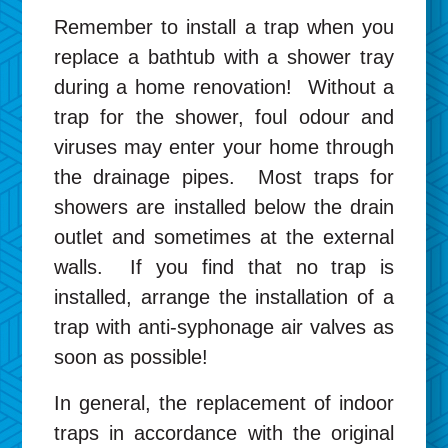
Remember to install a trap when you
replace a bathtub with a shower tray
during a home renovation! Without a
trap for the shower, foul odour and
viruses may enter your home through
the drainage pipes. Most traps for
showers are installed below the drain
outlet and sometimes at the external
walls. If you find that no trap is
installed, arrange the installation of a
trap with anti-syphonage air valves as
soon as possible!
In general, the replacement of indoor
traps in accordance with the original