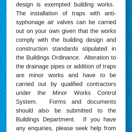
design is exempted building works.
The installation of traps with anti-
syphonage air valves can be carried
out on your own given that the works
comply with the building design and
construction standards stipulated in
the Buildings Ordinance. Alteration to
the drainage pipes or addition of traps
are minor works and have to be
carried out by qualified contractors
under the Minor Works Control
System. Forms and documents
should also be submitted to the
Buildings Department. If you have
any enquiries, please seek help from