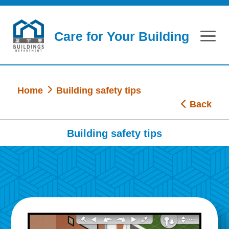
Skip to main content
Care for Your Building
Home
Building safety tips
Back
Building safety tips