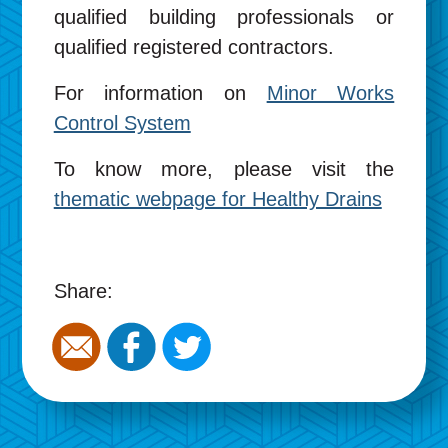
qualified building professionals or
qualified registered contractors.
For information on
Minor Works
Control System
To know more, please visit the
thematic webpage for Healthy Drains
Share: