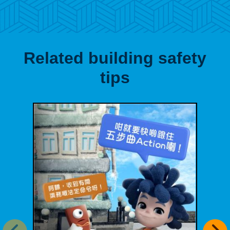
Related building safety
tips