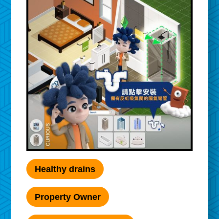
Healthy drains
Property Owner