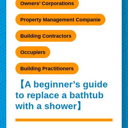
Owners’ Corporations
Property Management Companie
Building Contractors
Occupiers
Building Practitioners
【A beginner’s guide
to replace a bathtub
with a shower】