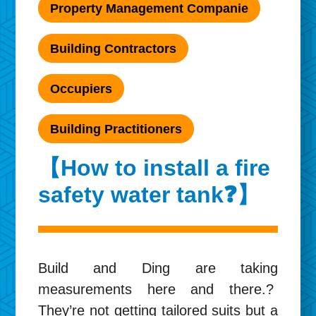
Property Management Companie
Building Contractors
Occupiers
Building Practitioners
【How to install a fire
safety water tank❓】
Build and Ding are taking
measurements here and there.?
They’re not getting tailored suits but a