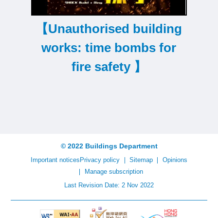
【Unauthorised building
works: time bombs for
s
fire safety 】
© 2022 Buildings Department
Important notices
Privacy policy
Sitemap
Opinions
Manage subscription
Last Revision Date: 2 Nov 2022