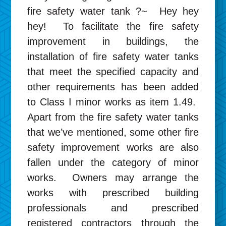
fire safety water tank ?~ Hey hey
hey! To facilitate the fire safety
improvement in buildings, the
installation of fire safety water tanks
that meet the specified capacity and
other requirements has been added
to Class I minor works as item 1.49.
Apart from the fire safety water tanks
that we’ve mentioned, some other fire
safety improvement works are also
fallen under the category of minor
works. Owners may arrange the
works with prescribed building
professionals and prescribed
registered contractors through the