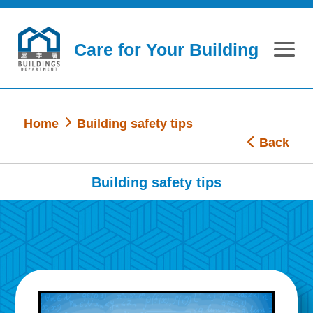
Skip to main content
Care for Your Building
Home
Building safety tips
Back
Building safety tips