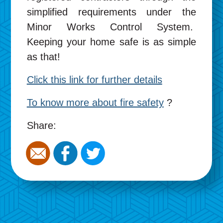
simplified requirements under the
Minor Works Control System.
Keeping your home safe is as simple
as that!
Click this link for further details
To know more about fire safety
?
Share: