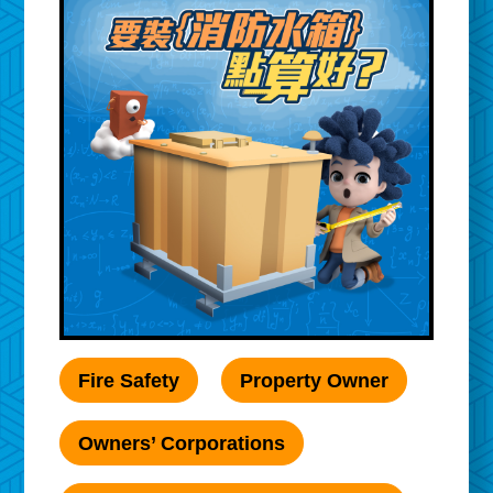
Fire Safety
Property Owner
Owners’ Corporations