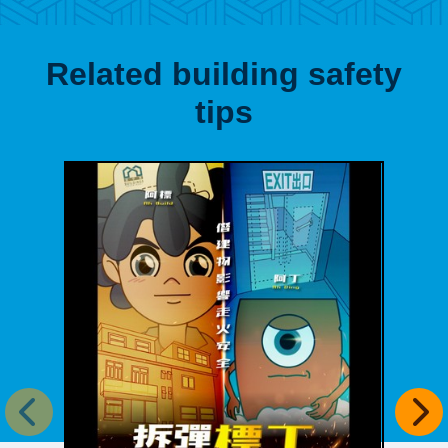
Related building safety
tips
Previous item
Next