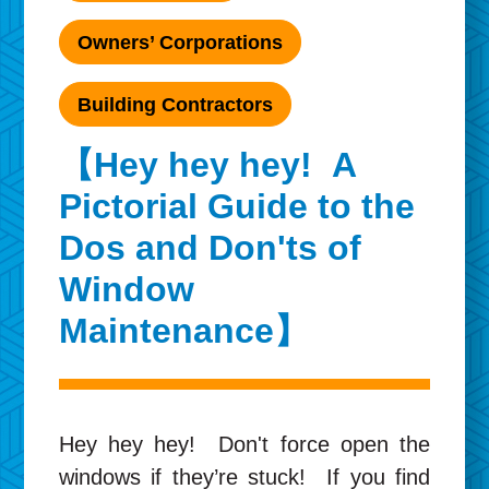
Owners’ Corporations
Building Contractors
【Hey hey hey! A
Pictorial Guide to the
Dos and Don'ts of
Window
Maintenance】
Hey hey hey! Don't force open the
windows if they’re stuck! If you find