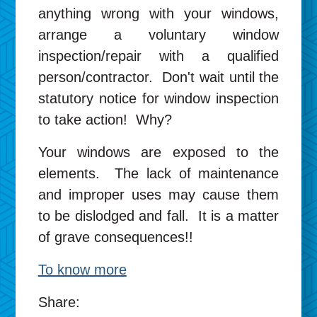
anything wrong with your windows,
arrange a voluntary window
inspection/repair with a qualified
person/contractor. Don't wait until the
statutory notice for window inspection
to take action! Why?
Your windows are exposed to the
elements. The lack of maintenance
and improper uses may cause them
to be dislodged and fall. It is a matter
of grave consequences!!
To know more
Share: