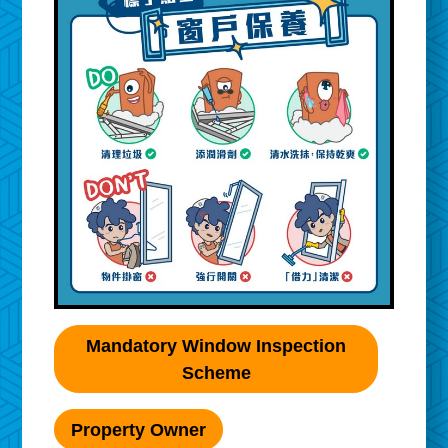
Mandatory Window Inspection
Scheme
Property Owner