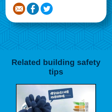
Related building safety
tips