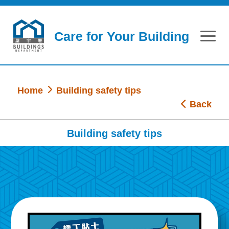
Skip to main content
Care for Your Building
Home
Building safety tips
Back
Building safety tips