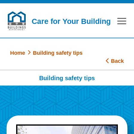
Skip to main content
Care for Your Building
Home
Building safety tips
Back
Building safety tips