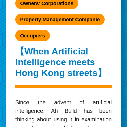
Owners’ Corporations
Property Management Companie
Occupiers
【When Artificial
Intelligence meets
Hong Kong streets】
Since the advent of artificial
intelligence, Ah Build has been
thinking about using it in examination