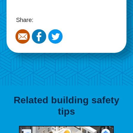
Share:
Related building safety
tips