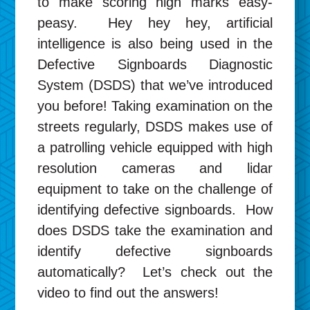
to make scoring high marks easy-
peasy. Hey hey hey, artificial
intelligence is also being used in the
Defective Signboards Diagnostic
System (DSDS) that we’ve introduced
you before! Taking examination on the
streets regularly, DSDS makes use of
a patrolling vehicle equipped with high
resolution cameras and lidar
equipment to take on the challenge of
identifying defective signboards. How
does DSDS take the examination and
identify defective signboards
automatically? Let’s check out the
video to find out the answers!