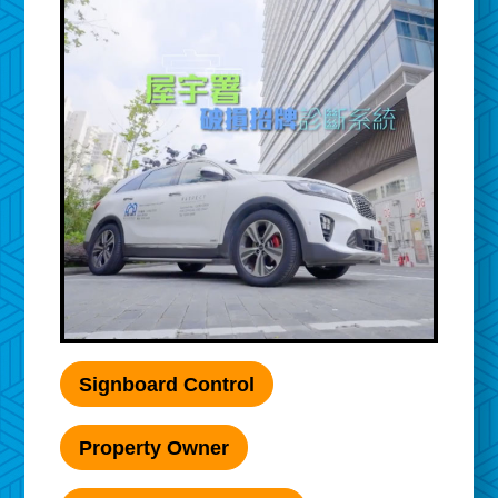
Signboard Control
Property Owner