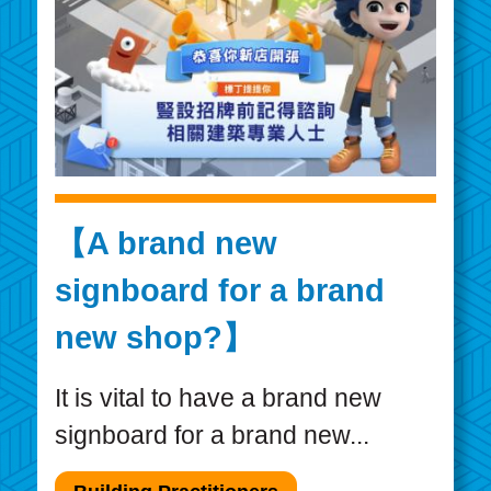
【A brand new
signboard for a brand
new shop?】
It is vital to have a brand new
signboard for a brand new...