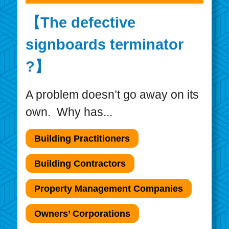
【The defective
signboards terminator
?】
A problem doesn’t go away on its
own. Why has...
Building Practitioners
Building Contractors
Property Management Companies
Owners’ Corporations