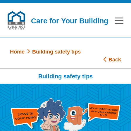
Skip to main content
Care for Your Building
Home
Building safety tips
Back
Building safety tips