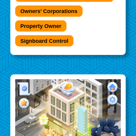
Owners’ Corporations
Property Owner
Signboard Control