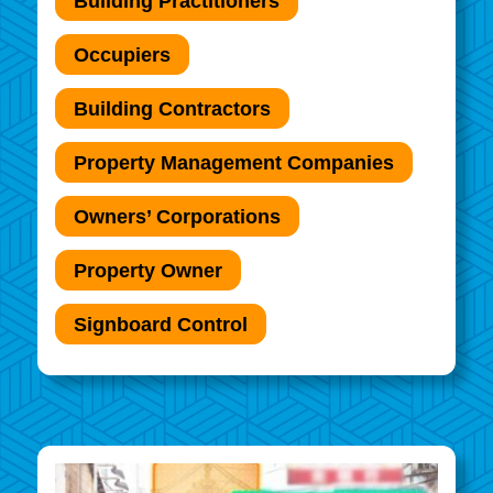
Building Practitioners
Occupiers
Building Contractors
Property Management Companies
Owners’ Corporations
Property Owner
Signboard Control