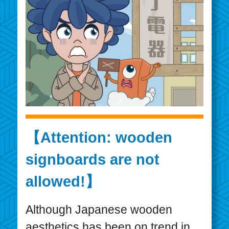
【Attention: wooden
signboards are not
allowed!】
Although Japanese wooden
aesthetics has been on trend in ...