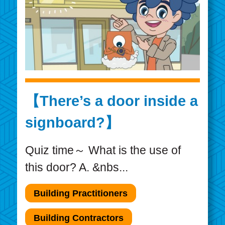
【There’s a door inside a
signboard?】
Quiz time～ What is the use of
this door? A. &nbs...
Building Practitioners
Building Contractors