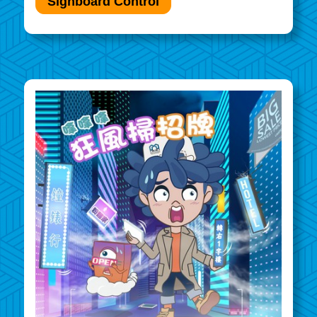
Signboard Control