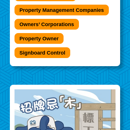
Property Management Companies
Owners’ Corporations
Property Owner
Signboard Control