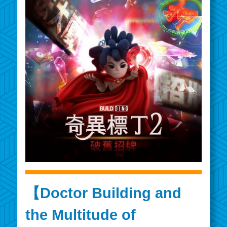
【Doctor Building and
the Multitude of