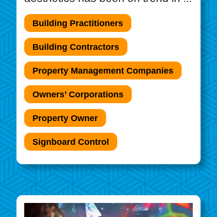
Building Practitioners
Building Contractors
Property Management Companies
Owners’ Corporations
Property Owner
Signboard Control