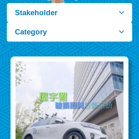
Stakeholder
Category