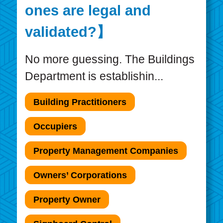
ones are legal and
validated?】
No more guessing. The Buildings
Department is establishin...
Building Practitioners
Occupiers
Property Management Companies
Owners’ Corporations
Property Owner