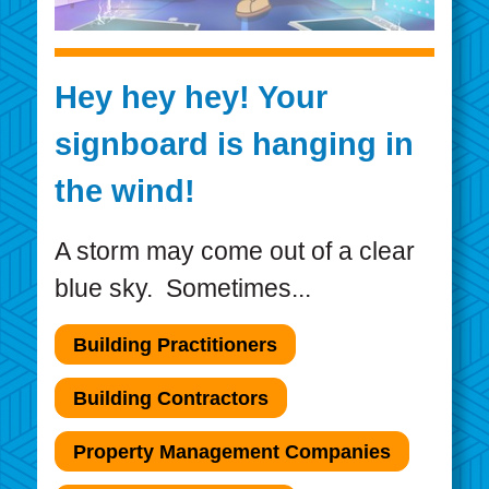
Hey hey hey! Your
signboard is hanging in
the wind!
A storm may come out of a clear
blue sky. Sometimes...
Building Practitioners
Building Contractors
Property Management Companies