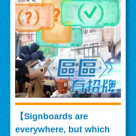
【Signboards are
everywhere, but which