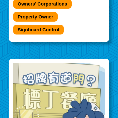
Owners’ Corporations
Property Owner
Signboard Control