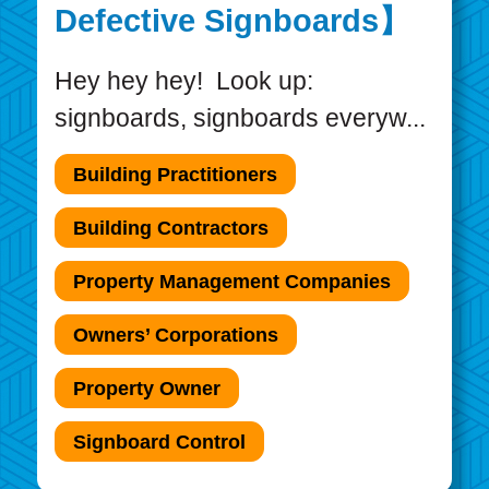
Defective Signboards】
Hey hey hey! Look up:
signboards, signboards everyw...
Building Practitioners
Building Contractors
Property Management Companies
Owners’ Corporations
Property Owner
Signboard Control