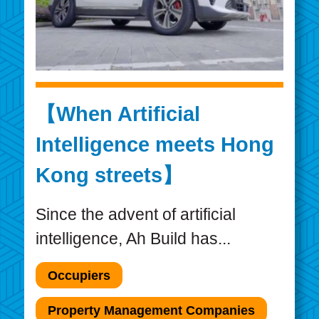
【When Artificial
Intelligence meets Hong
Kong streets】
Since the advent of artificial
intelligence, Ah Build has...
Occupiers
Property Management Companies