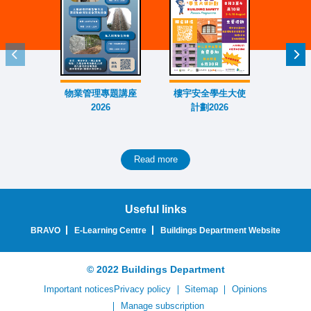
Previous item
Nex
物業管理專題講座
樓宇安全學生大使
外牆大
2026
計劃2026
賽
Read more
Useful links
BRAVO
E-Learning Centre
Buildings Department Website
© 2022 Buildings Department
Important notices
Privacy policy
Sitemap
Opinions
Manage subscription