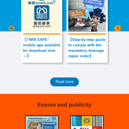
Previous item
Next 
【“WIN SAFE”
【Step-by-step guide
【Don’t L
mobile app available
to comply with the
Debris H
for download now
mandatory drainage
Dreams
～】
repair order】
Read more
Events and publicity